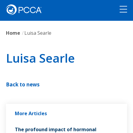
Home
Luisa Searle
Luisa Searle
Back to news
More Articles
The profound impact of hormonal