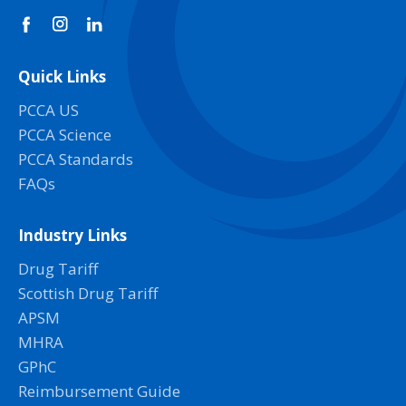
Quick Links
PCCA US
PCCA Science
PCCA Standards
FAQs
Industry Links
Drug Tariff
Scottish Drug Tariff
APSM
MHRA
GPhC
Reimbursement Guide