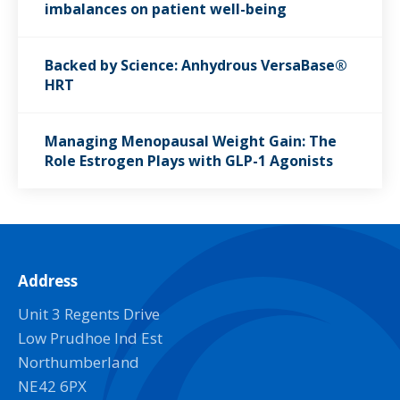
imbalances on patient well-being
Backed by Science: Anhydrous VersaBase®
HRT
Managing Menopausal Weight Gain: The
Role Estrogen Plays with GLP-1 Agonists
Address
Unit 3 Regents Drive
Low Prudhoe Ind Est
Northumberland
NE42 6PX