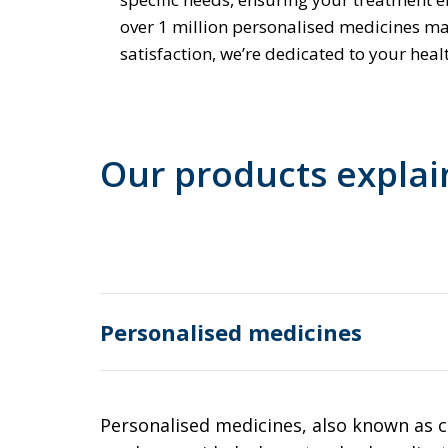
over 1 million personalised medicines m
satisfaction, we’re dedicated to your heal
Our products expla
Personalised medicines
Personalised medicines, also known as