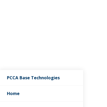
PCCA Base Technologies
Home