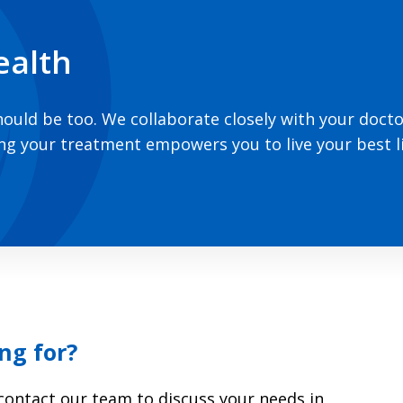
ealth
hould be too. We collaborate closely with your doct
ing your treatment empowers you to live your best li
ng for?
r contact our team to discuss your needs in