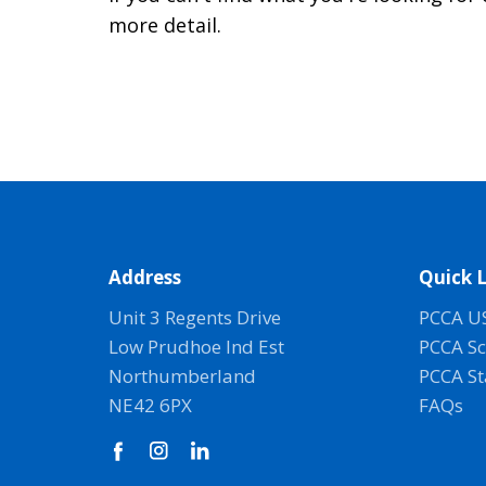
more detail.
Address
Quick L
Unit 3 Regents Drive
PCCA U
Low Prudhoe Ind Est
PCCA Sc
Northumberland
PCCA S
NE42 6PX
FAQs