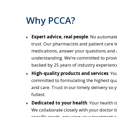
Why PCCA?
Expert advice, real people
:
No automated
trust. Our pharmacists and patient care t
medications, answer your questions and
understanding. We’re committed to provi
backed by 25 years of industry experience
High-quality products and services
: Yo
committed to formulating the highest qua
and care. Trust in our timely delivery so y
fullest.
Dedicated to your health
:
Your health i
We collaborate closely with your doctor 
specific needs, ensuring your treatment e