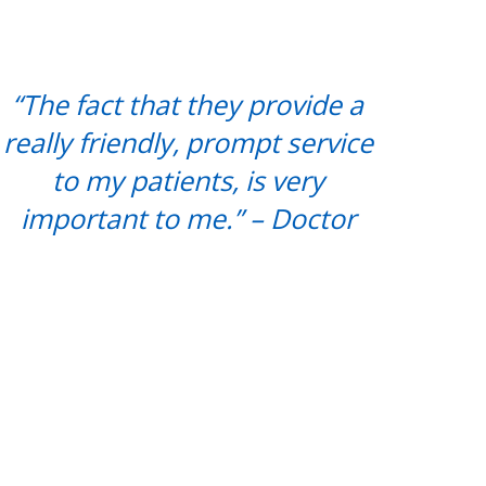
“The fact that they provide a
really friendly, prompt service
to my patients, is very
important to me.” – Doctor