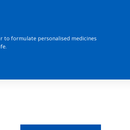
or to formulate personalised medicines
fe.