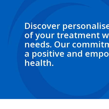
Discover personalise
of your treatment w
needs. Our commitm
a positive and empo
health.