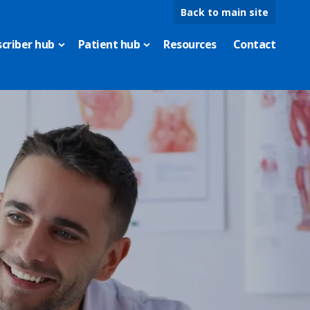
Back to main site
scriber hub
Patient hub
Resources
Contact