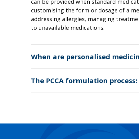
can be provided when standard medicatio
customising the form or dosage of a me
addressing allergies, managing treatmen
to unavailable medications.
When are personalised medici
The PCCA formulation process: