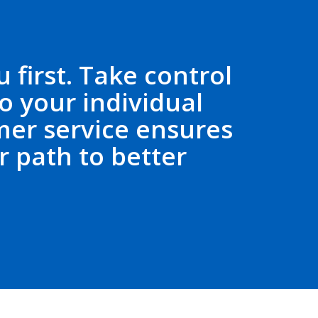
 first. Take control
o your individual
er service ensures
 path to better