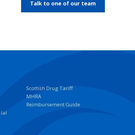
Talk to one of our team
Scottish Drug Tariff
MHRA
Reimbursement Guide
ial