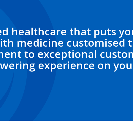
d healthcare that puts you
ith medicine customised t
ent to exceptional custom
wering experience on your