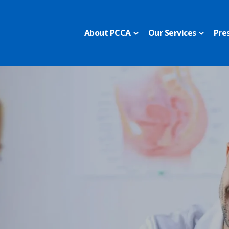
About PCCA
Our Services
Pre