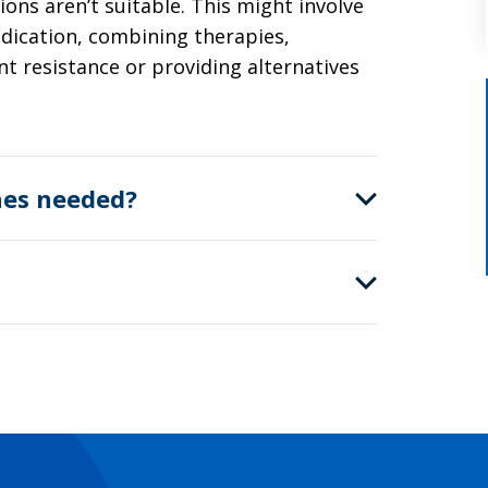
ns aren’t suitable. This might involve
dication, combining therapies,
t resistance or providing alternatives
nes needed?