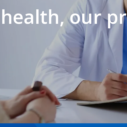
health, our pr