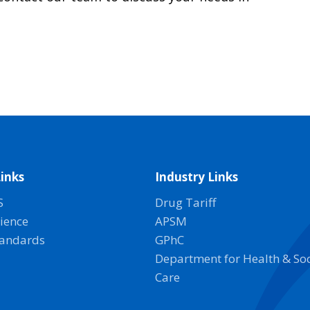
inks
Industry Links
S
Drug Tariff
ience
APSM
tandards
GPhC
Department for Health & Soc
Care