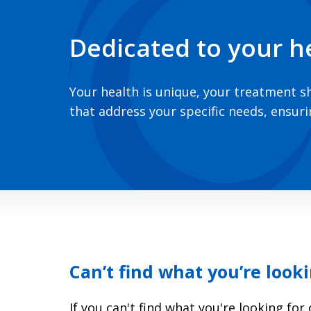
Dedicated to your h
Your health is unique, your treatment s
that address your specific needs, ensur
Can’t find what you’re looki
If you can't find what you're looking fo