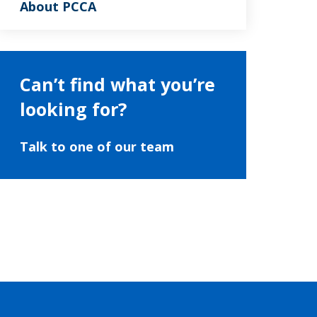
About PCCA
Can’t find what you’re
looking for?
Talk to one of our team