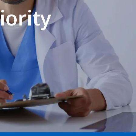
iority