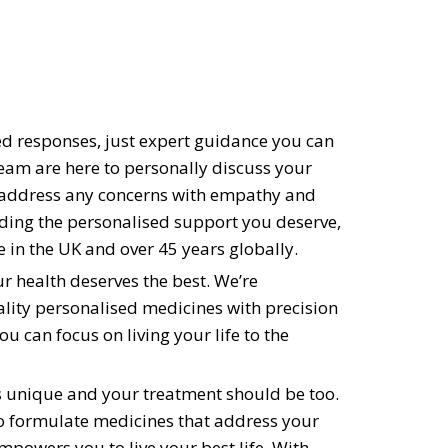
 responses, just expert guidance you can
eam are here to personally discuss your
 address any concerns with empathy and
ding the personalised support you deserve,
 in the UK and over 45 years globally.
ur health deserves the best. We’re
lity personalised medicines with precision
ou can focus on living your life to the
s unique and your treatment should be too.
to formulate medicines that address your
mpowers you to live your best life. With