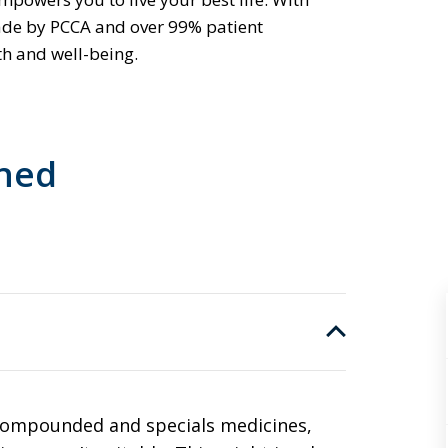
ade by PCCA and over 99% patient
th and well-being.
ined
 compounded and specials medicines,