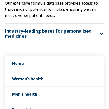
Our extensive formula database provides access to
thousands of potential formulas, ensuring we can
meet diverse patient needs.
Industry-leading bases for personalised
medicines
Home
Women’s health
Men’s health