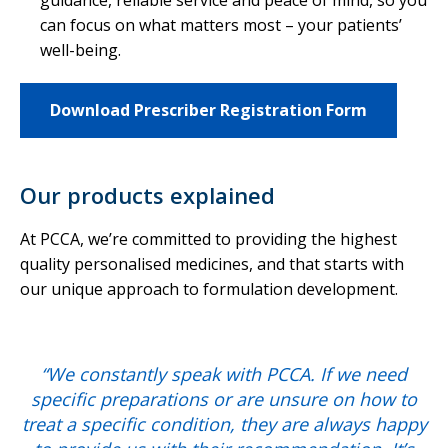
guidance, reliable service and peace of mind, so you
can focus on what matters most – your patients’
well-being.
Download Prescriber Registration Form
Our products explained
At PCCA, we’re committed to providing the highest
quality personalised medicines, and that starts with
our unique approach to formulation development.
“We constantly speak with PCCA. If we need
specific preparations or are unsure on how to
treat a specific condition, they are always happy