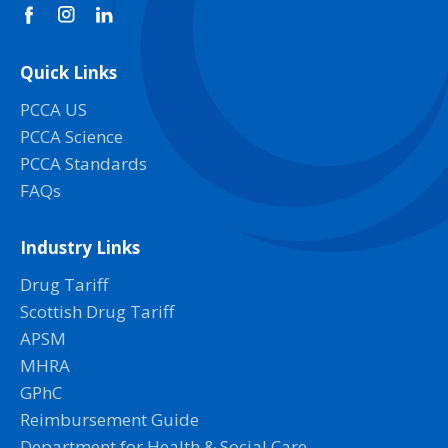
Quick Links
PCCA US
PCCA Science
PCCA Standards
FAQs
Industry Links
Drug Tariff
Scottish Drug Tariff
APSM
MHRA
GPhC
Reimbursement Guide
Department for Health & Social Care