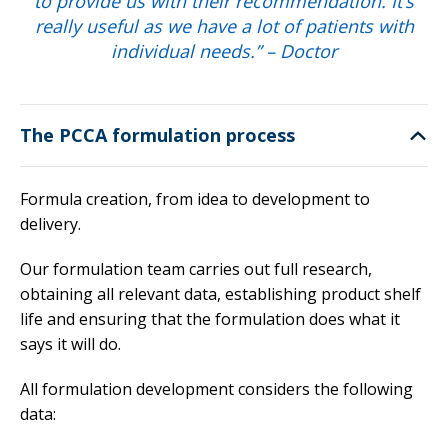
to provide us with their recommendation. It’s
really useful as we have a lot of patients with
individual needs.” – Doctor
The PCCA formulation process
Formula creation, from idea to development to
delivery.
Our formulation team carries out full research,
obtaining all relevant data, establishing product shelf
life and ensuring that the formulation does what it
says it will do.
All formulation development considers the following
data: