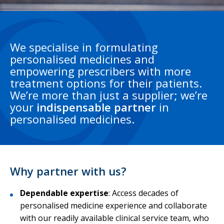
We specialise in formulating
personalised medicines and
empowering prescribers with more
treatment options for their patients.
We’re more than just a supplier; we’re
your
indispensable partner
in
personalised medicines.
Why partner with us?
Dependable expertise
:
Access decades of
personalised medicine experience and collaborate
with our readily available clinical service team, who