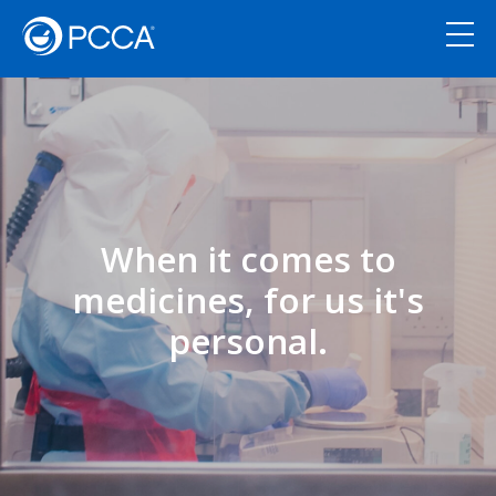
When it comes to
medicines, for us it's
personal.