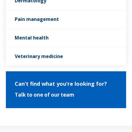
Dermatology
Pain management
Mental health
Veterinary medicine
Can’t find what you’re looking for?
Talk to one of our team