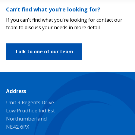
Can’t find what you’re looking for?
If you can't find what you're looking for contact our
team to discuss your needs in more detail.
Talk to one of our team
Address
Unit 3 Regents Drive
Low Prudhoe Ind Est
Northumberland
NE42 6PX