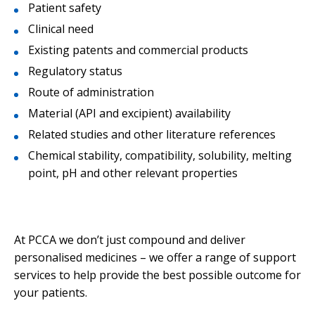
Patient safety
Clinical need
Existing patents and commercial products
Regulatory status
Route of administration
Material (API and excipient) availability
Related studies and other literature references
Chemical stability, compatibility, solubility, melting
point, pH and other relevant properties
At PCCA we don’t just compound and deliver
personalised medicines – we offer a range of support
services to help provide the best possible outcome for
your patients.