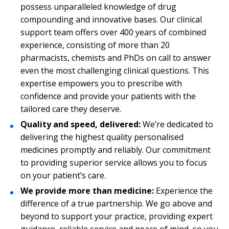
possess unparalleled knowledge of drug
compounding and innovative bases. Our clinical
support team offers over 400 years of combined
experience, consisting of more than 20
pharmacists, chemists and PhDs on call to answer
even the most challenging clinical questions. This
expertise empowers you to prescribe with
confidence and provide your patients with the
tailored care they deserve.
Quality and speed, delivered:
We’re dedicated to
delivering the highest quality personalised
medicines promptly and reliably. Our commitment
to providing superior service allows you to focus
on your patient’s care.
We provide more than medicine:
Experience the
difference of a true partnership. We go above and
beyond to support your practice, providing expert