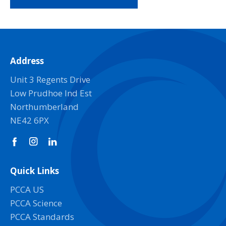
Address
Unit 3 Regents Drive
Low Prudhoe Ind Est
Northumberland
NE42 6PX
Quick Links
PCCA US
PCCA Science
PCCA Standards