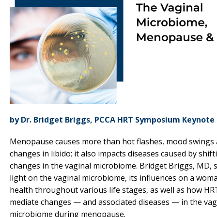
by Dr. Bridget Briggs, PCCA HRT Symposium Keynote
Menopause causes more than hot flashes, mood swings
changes in libido; it also impacts diseases caused by shift
changes in the vaginal microbiome. Bridget Briggs, MD, 
light on the vaginal microbiome, its influences on a wom
health throughout various life stages, as well as how HR
mediate changes — and associated diseases — in the vag
microbiome during menopause.