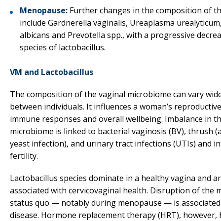
Menopause:
Further changes in the composition of t
include Gardnerella vaginalis, Ureaplasma urealyticum
albicans and Prevotella spp., with a progressive decrea
species of lactobacillus.
VM and Lactobacillus
The composition of the vaginal microbiome can vary wide
between individuals. It influences a woman’s reproductive
immune responses and overall wellbeing. Imbalance in t
microbiome is linked to bacterial vaginosis (BV), thrush
yeast infection), and urinary tract infections (UTIs) and i
fertility.
Lactobacillus species dominate in a healthy vagina and a
associated with cervicovaginal health. Disruption of the m
status quo — notably during menopause — is associated
disease. Hormone replacement therapy (HRT), however, 