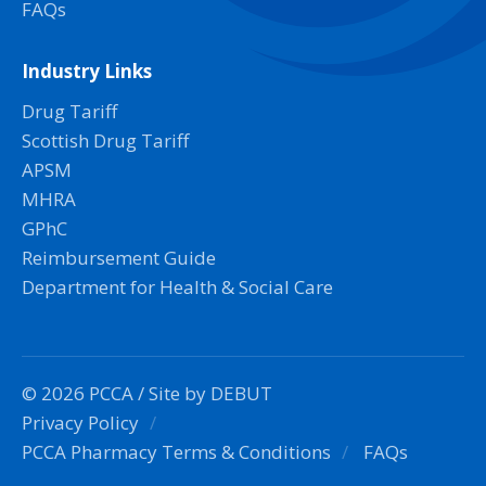
FAQs
Industry Links
Drug Tariff
Scottish Drug Tariff
APSM
MHRA
GPhC
Reimbursement Guide
Department for Health & Social Care
© 2026 PCCA /
Site by DEBUT
Privacy Policy
PCCA Pharmacy Terms & Conditions
FAQs