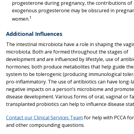
progesterone during pregnancy, the contributions of
exogenous progesterone may be obscured in pregna
1
women.
Additional Influences
The intestinal microbiota have a role in shaping the vagi
microbiota. Both are formed throughout the stages of
development and are influenced by lifestyle, use of antibi
hormones; both produce metabolites that help guide th
system to be tolerogenic (producing immunological toler
pro-inflammatory. The use of antibiotics can have long-l
negative impacts on a person’s microbiome and promote
disease development. Various forms of oral, vaginal or fa
transplanted probiotics can help to influence disease stat
Contact our Clinical Services Team
for help with PCCA fo
and other compounding questions.