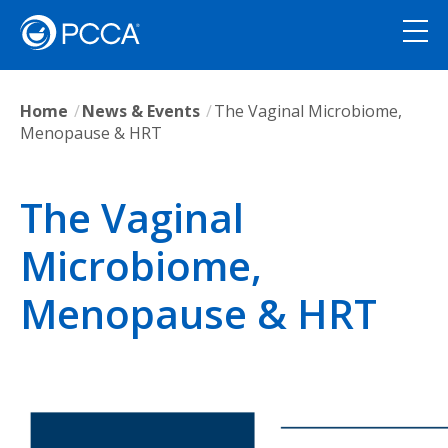
Home
News & Events
The Vaginal Microbiome,
Menopause & HRT
The Vaginal
Microbiome,
Menopause & HRT