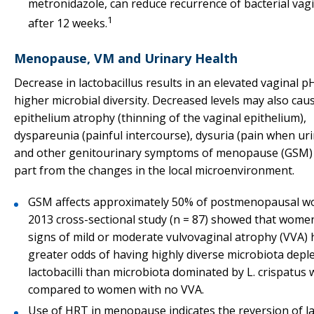
metronidazole, can reduce recurrence of bacterial vag
1
after 12 weeks.
Menopause, VM and Urinary Health
Decrease in lactobacillus results in an elevated vaginal p
higher microbial diversity. Decreased levels may also cau
epithelium atrophy (thinning of the vaginal epithelium),
dyspareunia (painful intercourse), dysuria (pain when uri
and other genitourinary symptoms of menopause (GSM) 
part from the changes in the local microenvironment.
GSM affects approximately 50% of postmenopausal w
2013 cross-sectional study (n = 87) showed that wome
signs of mild or moderate vulvovaginal atrophy (VVA) 
greater odds of having highly diverse microbiota depl
lactobacilli than microbiota dominated by L. crispatus
compared to women with no VVA.
Use of HRT in menopause indicates the reversion of lac