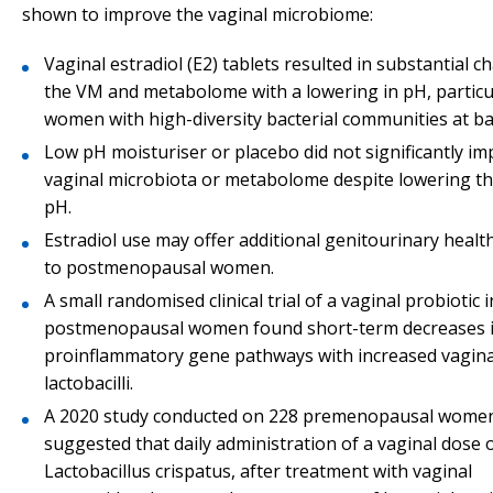
shown to improve the vaginal microbiome:
Vaginal estradiol (E2) tablets resulted in substantial c
the VM and metabolome with a lowering in pH, particul
women with high-diversity bacterial communities at ba
Low pH moisturiser or placebo did not significantly im
vaginal microbiota or metabolome despite lowering th
pH.
Estradiol use may offer additional genitourinary healt
to postmenopausal women.
A small randomised clinical trial of a vaginal probiotic i
postmenopausal women found short-term decreases 
proinflammatory gene pathways with increased vagina
lactobacilli.
A 2020 study conducted on 228 premenopausal wome
suggested that daily administration of a vaginal dose 
Lactobacillus crispatus, after treatment with vaginal