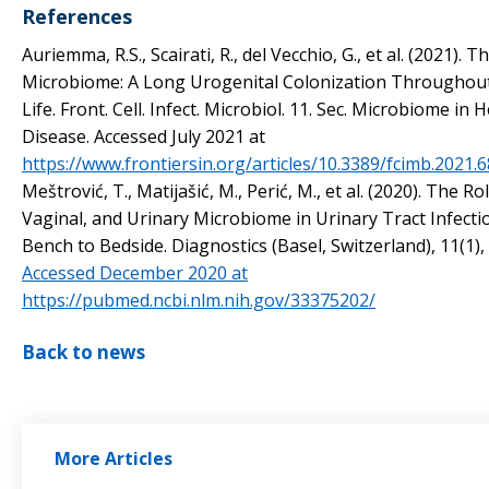
References
Auriemma, R.S., Scairati, R., del Vecchio, G., et al. (2021). 
Microbiome: A Long Urogenital Colonization Througho
Life. Front. Cell. Infect. Microbiol. 11. Sec. Microbiome in 
Disease. Accessed July 2021 at
https://www.frontiersin.org/articles/10.3389/fcimb.2021.6
Meštrović, T., Matijašić, M., Perić, M., et al. (2020). The Ro
Vaginal, and Urinary Microbiome in Urinary Tract Infecti
Bench to Bedside. Diagnostics (Basel, Switzerland), 11(1), 
Accessed December 2020 at
https://pubmed.ncbi.nlm.nih.gov/33375202/
Back to news
More Articles