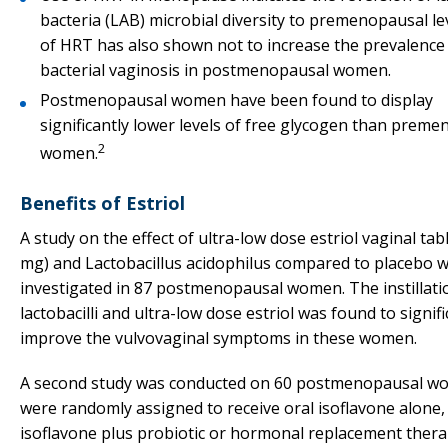
bacteria (LAB) microbial diversity to premenopausal le
of HRT has also shown not to increase the prevalence
bacterial vaginosis in postmenopausal women.
Postmenopausal women have been found to display
significantly lower levels of free glycogen than prem
2
women.
Benefits of Estriol
A study on the effect of ultra-low dose estriol vaginal tabl
mg) and Lactobacillus acidophilus compared to placebo 
investigated in 87 postmenopausal women. The instillati
lactobacilli and ultra-low dose estriol was found to signifi
improve the vulvovaginal symptoms in these women.
A second study was conducted on 60 postmenopausal 
were randomly assigned to receive oral isoflavone alone,
isoflavone plus probiotic or hormonal replacement ther