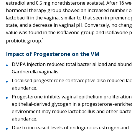
estradiol and 0.5 mg norethisterone acetate). After 16 we
hormonal therapy group showed an increased number o
lactobacilli in the vagina, similar to that seen in premen
state, and a decrease in vaginal pH. Conversely, no chan
value was found in the isoflavone group and isoflavone p
1
probiotic group.
Impact of Progesterone on the VM
DMPA injection reduced total bacterial load and abun
Gardnerella vaginalis.
Localised progesterone contraceptive also reduced lac
abundance.
Progesterone inhibits vaginal epithelium proliferation
epithelial-derived glycogen in a progesterone-enriche
environment may reduce lactobacillus and other bacter
abundance.
Due to increased levels of endogenous estrogen and