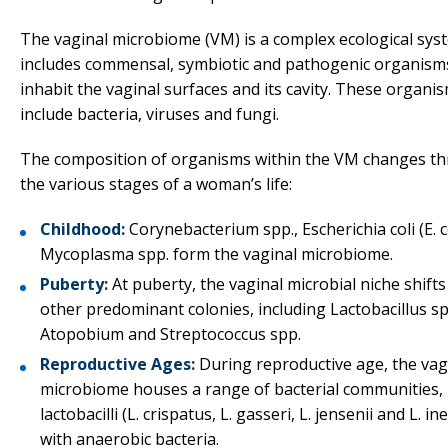
The vaginal microbiome (VM) is a complex ecological sys
includes commensal, symbiotic and pathogenic organism
inhabit the vaginal surfaces and its cavity. These organi
include bacteria, viruses and fungi.
The composition of organisms within the VM changes t
the various stages of a woman’s life:
Childhood:
Corynebacterium spp., Escherichia coli (E. c
Mycoplasma spp. form the vaginal microbiome.
Puberty:
At puberty, the vaginal microbial niche shift
other predominant colonies, including Lactobacillus sp
Atopobium and Streptococcus spp.
Reproductive Ages:
During reproductive age, the vag
microbiome houses a range of bacterial communities, 
lactobacilli (L. crispatus, L. gasseri, L. jensenii and L. i
with anaerobic bacteria.