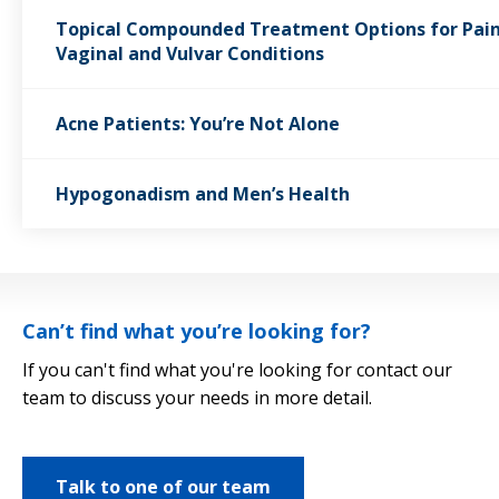
Topical Compounded Treatment Options for Pain
Vaginal and Vulvar Conditions
Acne Patients: You’re Not Alone
Hypogonadism and Men’s Health
Can’t find what you’re looking for?
If you can't find what you're looking for contact our
team to discuss your needs in more detail.
Talk to one of our team