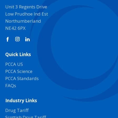
Unit 3 Regents Drive
Low Prudhoe Ind Est
Northumberland
NE42 6PX
Quick Links
PCCA US
PCCA Science
PCCA Standards
FAQs
Industry Links
Drug Tariff
Scottish Drug Tariff