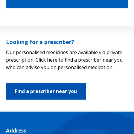
Looking for a prescriber?
Our personalised medicines are available via private
prescription. Click here to find a prescriber near you
who can advise you on personalised medication.
Find a prescriber near you
Address