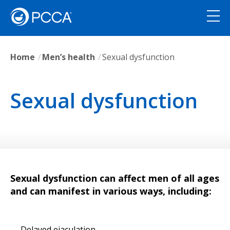
Home
Men’s health
Sexual dysfunction
Sexual dysfunction
Sexual dysfunction can affect men of all ages
and can manifest in various ways, including:
Delayed ejaculation