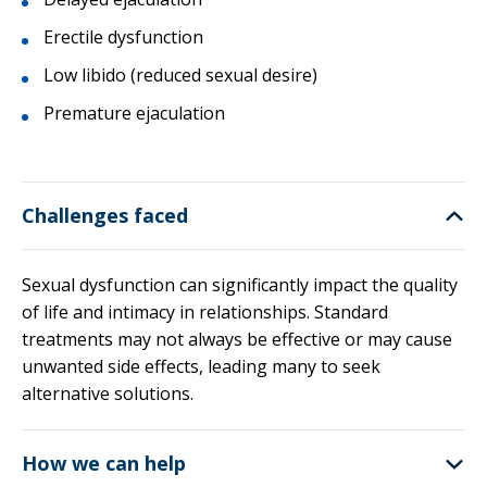
Erectile dysfunction
Low libido (reduced sexual desire)
Premature ejaculation
Challenges faced
Sexual dysfunction can significantly impact the quality
of life and intimacy in relationships. Standard
treatments may not always be effective or may cause
unwanted side effects, leading many to seek
alternative solutions.
How we can help