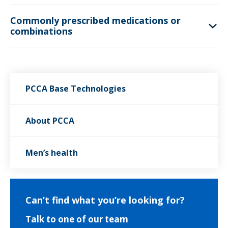
Commonly prescribed medications or
combinations
PCCA Base Technologies
About PCCA
Men’s health
Can’t find what you’re looking for?
Talk to one of our team