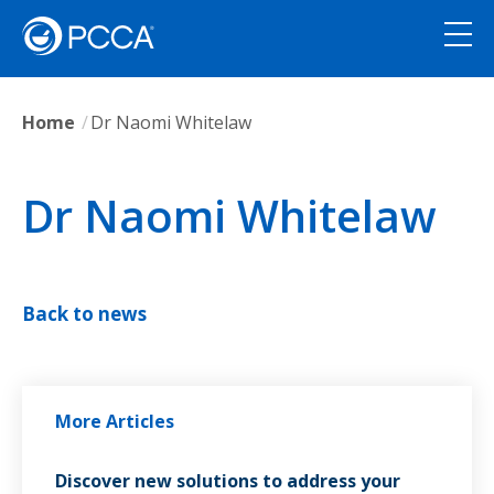
Home
Dr Naomi Whitelaw
Dr Naomi Whitelaw
Back to news
More Articles
Discover new solutions to address your