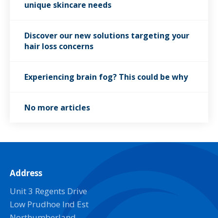
unique skincare needs
Discover our new solutions targeting your
hair loss concerns
Experiencing brain fog? This could be why
No more articles
Address
Unit 3 Regents Drive
Low Prudhoe Ind Est
Northumberland