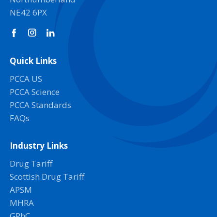
NE42 6PX
Quick Links
PCCA US
PCCA Science
PCCA Standards
FAQs
Industry Links
Drug Tariff
Scottish Drug Tariff
APSM
MHRA
GPhC