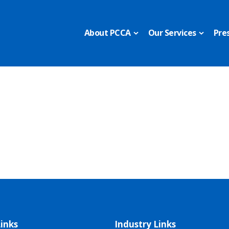
About PCCA
Our Services
Pre
inks
Industry Links