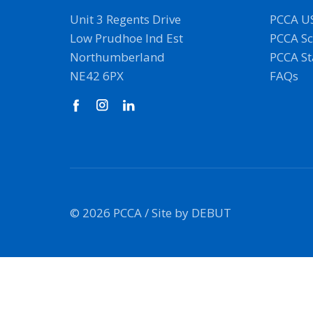
Unit 3 Regents Drive
PCCA U
Low Prudhoe Ind Est
PCCA Sc
Northumberland
PCCA S
NE42 6PX
FAQs
© 2026 PCCA /
Site by DEBUT