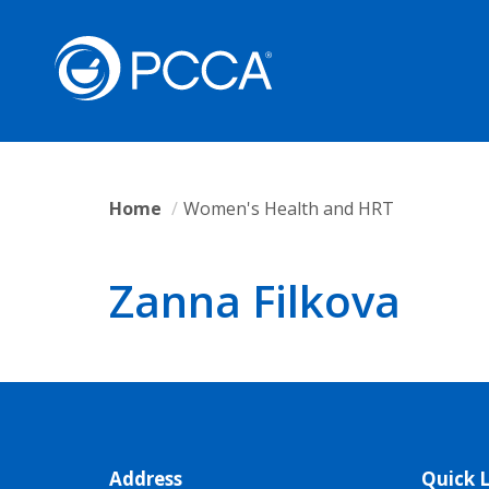
Home
Women's Health and HRT
Zanna Filkova
Address
Quick L