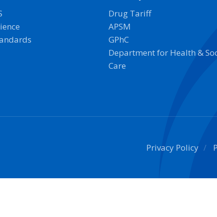
S
Drug Tariff
ience
APSM
tandards
GPhC
Department for Health & Soc
Care
Privacy Policy