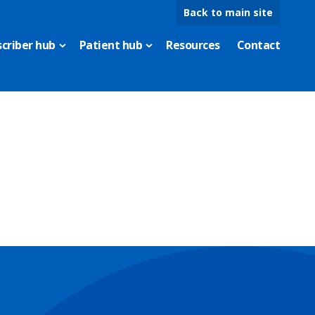
Back to main site
scriber hub
Patient hub
Resources
Contact