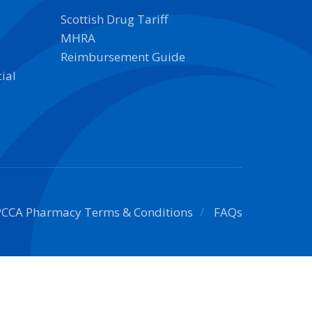
Scottish Drug Tariff
MHRA
Reimbursement Guide
ial
PCCA Pharmacy Terms & Conditions
FAQs